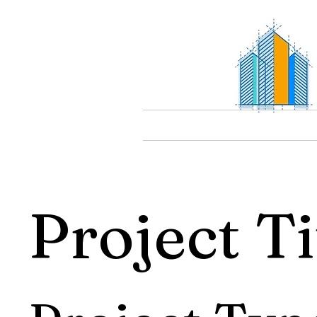
Project Ti