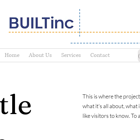
Home
About Us
Services
Contact
tle
This is where the project
what it's all about, what
like visitors to know. To