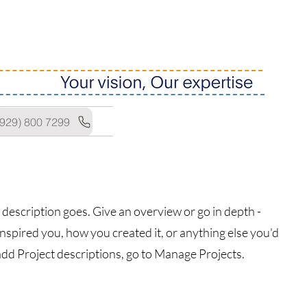
(929) 800 7299
 description goes. Give an overview or go in depth -
 inspired you, how you created it, or anything else you'd
 add Project descriptions, go to Manage Projects.