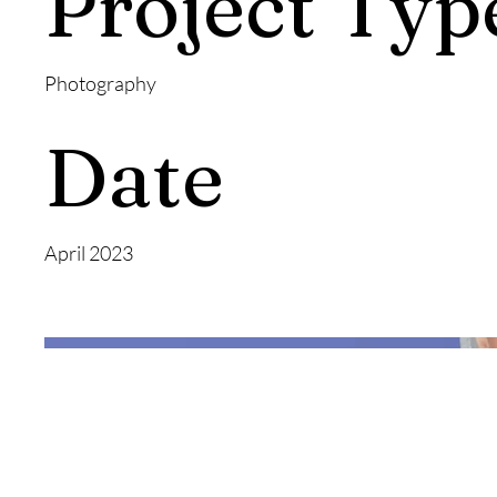
Project Typ
Photography
Date
April 2023